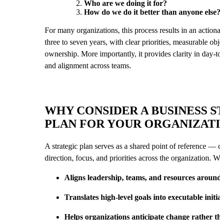
Who are we doing it for?
How do we do it better than anyone else
For many organizations, this process results in an actio
three to seven years, with clear priorities, measurable ob
ownership. More importantly, it provides clarity in day-
and alignment across teams.
WHY CONSIDER A BUSINESS 
PLAN FOR YOUR ORGANIZAT
A strategic plan serves as a shared point of reference —
direction, focus, and priorities across the organization. 
Aligns leadership, teams, and resources arou
Translates high-level goals into executable initi
Helps organizations anticipate change rather th