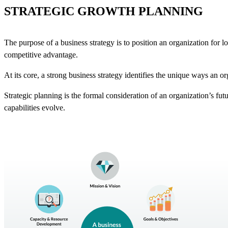
STRATEGIC GROWTH PLANNING
The purpose of a business strategy is to position an organization for l
competitive advantage.
At its core, a strong business strategy identifies the unique ways an or
Strategic planning is the formal consideration of an organization’s fut
capabilities evolve.