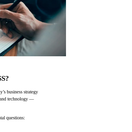
SS?
y’s business strategy
, and technology —
tal questions: