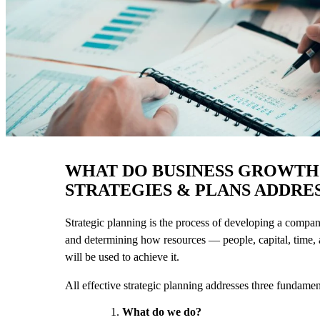
WHAT DO BUSINESS GROWTH
STRATEGIES & PLANS ADDRE
Strategic planning is the process of developing a compan
and determining how resources — people, capital, time
will be used to achieve it.
All effective strategic planning addresses three fundamen
What do we do?