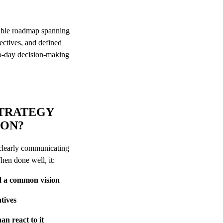
?
nable roadmap spanning
jectives, and defined
to-day decision-making
STRATEGY
ION?
 clearly communicating
When done well, it:
nd a common vision
atives
an react to it