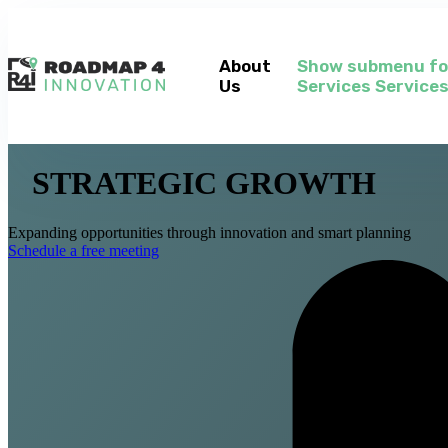
About
Show submenu fo
Us
Services
Service
STRATEGIC GROWTH
Expanding opportunities through innovation and smart planning
Schedule a free meeting