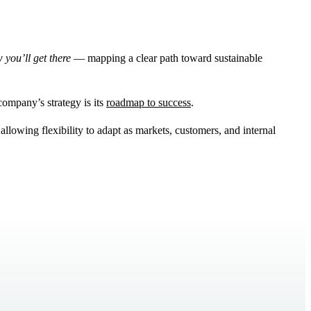
 you’ll get there
— mapping a clear path toward sustainable
 company’s strategy is its
roadmap to success
.
allowing flexibility to adapt as markets, customers, and internal