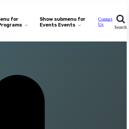
enu for
Show submenu for
Contact
Programs
Events
Events
Us
Search