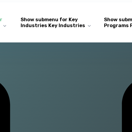
r
Show submenu for Key
Show subm
s
Industries
Key Industries
Programs