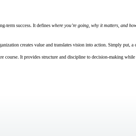
ong-term success. It defines
where you’re going, why it matters, and how
ganization creates value and translates vision into action. Simply put, a
ure course. It provides structure and discipline to decision-making while 