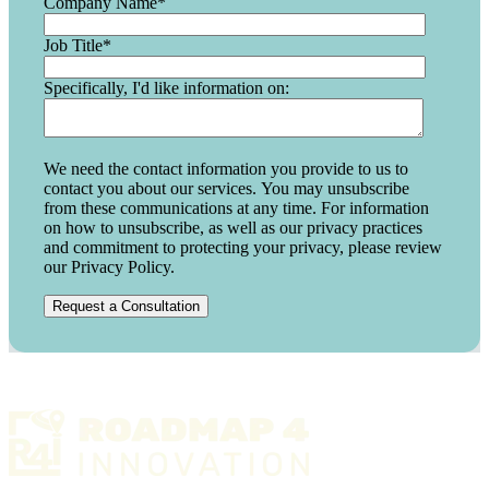
Company Name
*
Job Title
*
Specifically, I'd like information on:
We need the contact information you provide to us to
contact you about our services. You may unsubscribe
from these communications at any time. For information
on how to unsubscribe, as well as our privacy practices
and commitment to protecting your privacy, please review
our Privacy Policy.