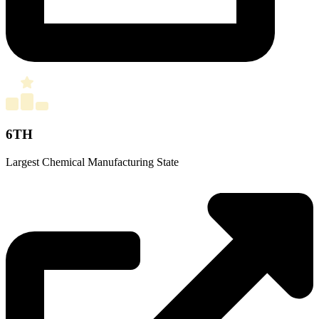
6TH
Largest Chemical Manufacturing State
Source