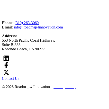
Phone:
(310) 263-3060
Email:
info@roadmap4innovation.com
Address:
553 North Pacific Coast Highway,
Suite B-333
Redondo Beach, CA 90277
Contact Us
© 2026 Roadmap 4 Innovation |
Privacy Policy