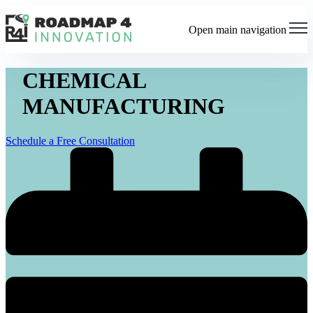
Open main navigation
CHEMICAL
MANUFACTURING
Schedule a Free Consultation