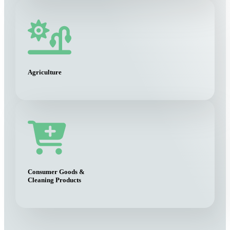
Agriculture
Consumer Goods &
Cleaning Products