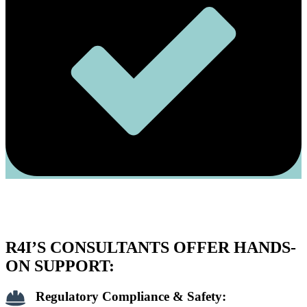
R4I’S CONSULTANTS OFFER HANDS-
ON SUPPORT:
Regulatory Compliance & Safety: