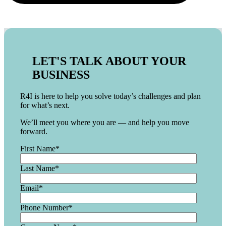
LET'S TALK ABOUT YOUR
BUSINESS
R4I is here to help you solve today’s challenges and plan
for what’s next.
We’ll meet you where you are — and help you move
forward.
First Name
*
Last Name
*
Email
*
Phone Number
*