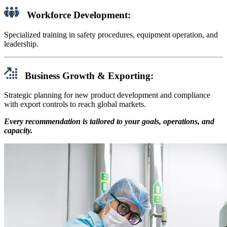
Workforce Development:
Specialized training in safety procedures, equipment operation, and
leadership.
Business Growth & Exporting:
Strategic planning for new product development and compliance
with export controls to reach global markets.
Every recommendation is tailored to your goals, operations, and
capacity.