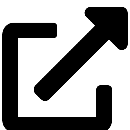
Source