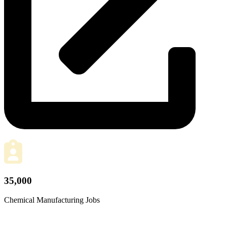
35,000
Chemical Manufacturing Jobs
plus another 45,000 related jobs added