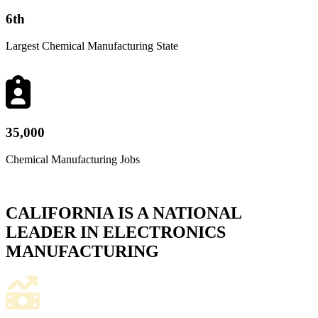
6
th
Largest Chemical Manufacturing State
35,000
Chemical Manufacturing Jobs
CALIFORNIA IS A NATIONAL
LEADER IN ELECTRONICS
MANUFACTURING