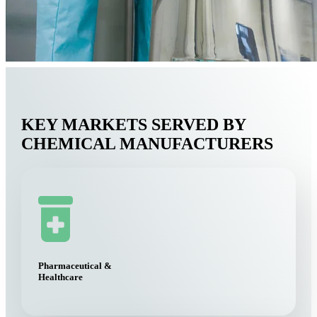
KEY MARKETS SERVED BY
CHEMICAL MANUFACTURERS
Pharmaceutical &
Healthcare