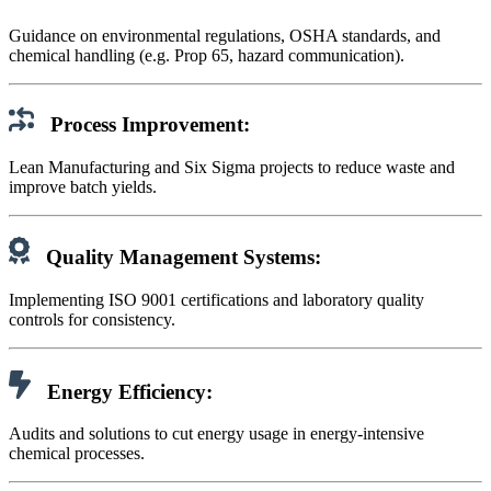
Guidance on environmental regulations, OSHA standards, and
chemical handling (e.g. Prop 65, hazard communication).
Process Improvement:
Lean Manufacturing and Six Sigma projects to reduce waste and
improve batch yields.
Quality Management Systems:
Implementing ISO 9001 certifications and laboratory quality
controls for consistency.
Energy Efficiency:
Audits and solutions to cut energy usage in energy-intensive
chemical processes.