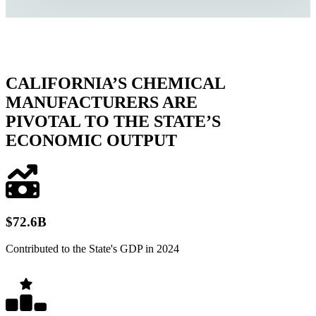
CALIFORNIA’S CHEMICAL
MANUFACTURERS ARE
PIVOTAL TO THE STATE’S
ECONOMIC OUTPUT
$
72
.6B
Contributed to the State's GDP in 2024