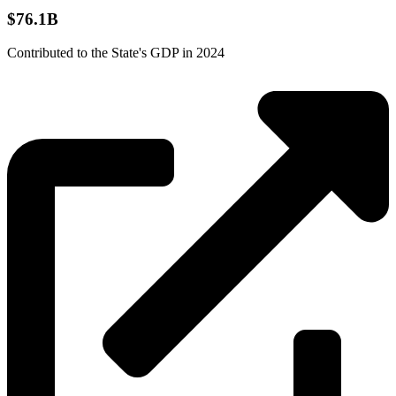
$76.1B
Contributed to the State's GDP in 2024
Source