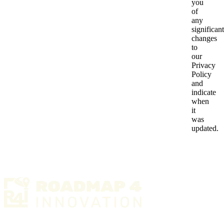
you
of
any
significant
changes
to
our
Privacy
Policy
and
indicate
when
it
was
updated.