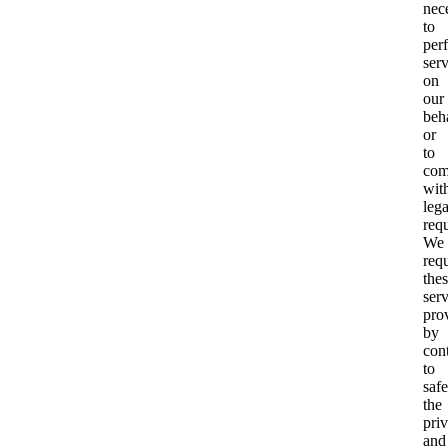
nec
to
per
serv
on
our
beh
or
to
com
wit
lega
req
We
req
the
ser
pro
by
cont
to
saf
the
pri
and