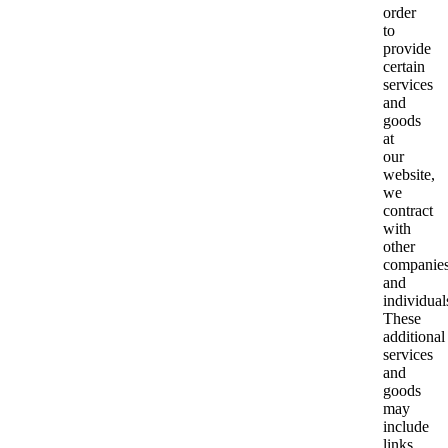
order
to
provide
certain
services
and
goods
at
our
website,
we
contract
with
other
companie
and
individual
These
additional
services
and
goods
may
include
links