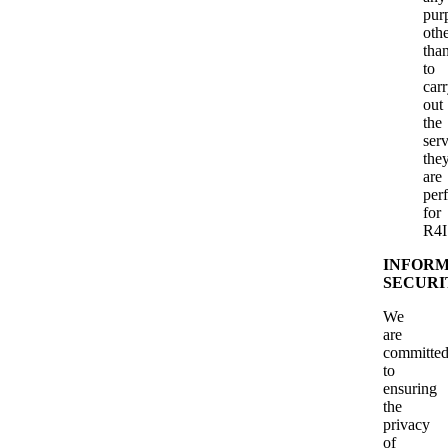
pur
oth
tha
to
car
out
the
serv
the
are
per
for
R4I
INFORM
SECURI
We
are
committe
to
ensuring
the
privacy
of