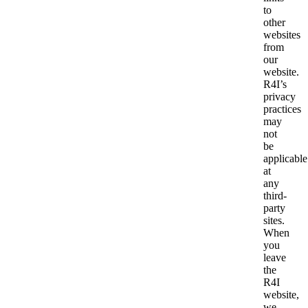
to
other
websites
from
our
website.
R4I’s
privacy
practices
may
not
be
applicable
at
any
third-
party
sites.
When
you
leave
the
R4I
website,
we