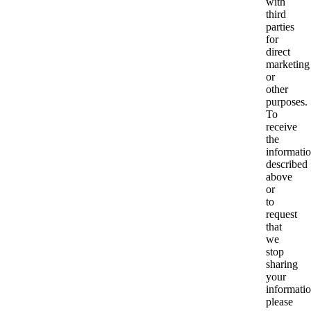
with
third
parties
for
direct
marketing
or
other
purposes.
To
receive
the
informati
described
above
or
to
request
that
we
stop
sharing
your
informatio
please