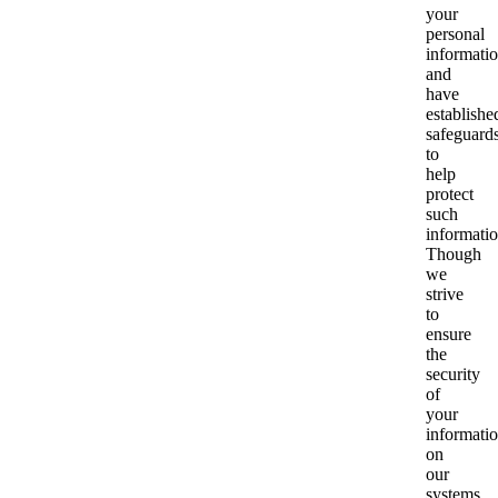
your
personal
informati
and
have
establishe
safeguard
to
help
protect
such
informatio
Though
we
strive
to
ensure
the
security
of
your
informati
on
our
systems,