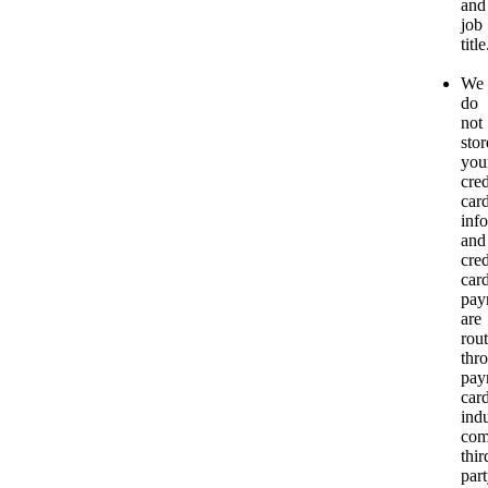
and
job
title
We
do
not
stor
you
cred
car
inf
and
cred
car
pay
are
rou
thr
pay
car
ind
com
thir
par