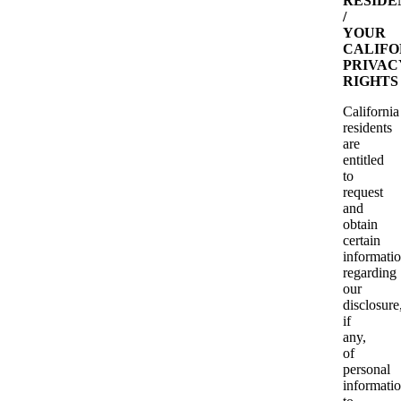
RESIDE
/
YOUR
CALIFO
PRIVAC
RIGHTS
California
residents
are
entitled
to
request
and
obtain
certain
informati
regarding
our
disclosure
if
any,
of
personal
informati