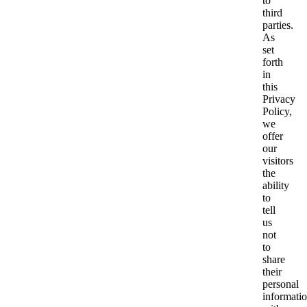
to
third
parties.
As
set
forth
in
this
Privacy
Policy,
we
offer
our
visitors
the
ability
to
tell
us
not
to
share
their
personal
informati