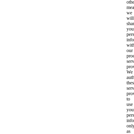
oth
mea
we
will
sha
you
per
inf
wit
our
pro
ser
pro
We
aut
the
ser
pro
to
use
you
per
inf
onl
as