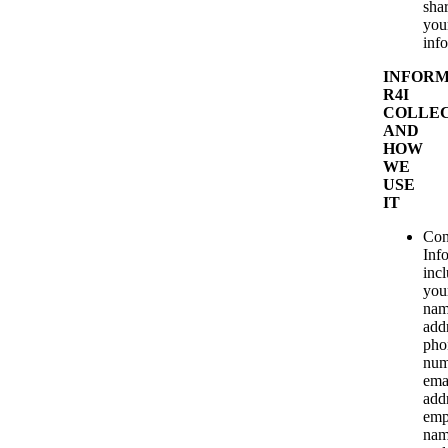
sha
you
inf
INFORM
R4I
COLLE
AND
HOW
WE
USE
IT
Con
Inf
inc
you
nam
add
pho
num
ema
add
emp
nam