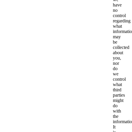
have
no
control
regarding
what
informati
may
be
collected
about
you,
nor
do
we
control
what
third
parties
might
do
with
the
informatio
It