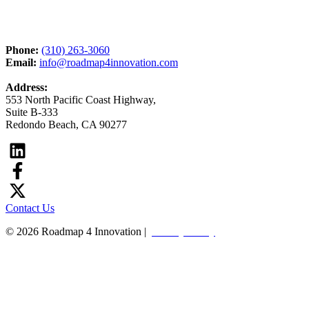
Phone:
(310) 263-3060
Email:
info@roadmap4innovation.com
Address:
553 North Pacific Coast Highway,
Suite B-333
Redondo Beach, CA 90277
Contact Us
© 2026 Roadmap 4 Innovation |
Privacy Policy