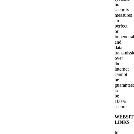
no
security
measures
are
perfect
or
impenetra
and
data
transmissi
over
the
internet
cannot
be
guarantee
to
be
100%
secure.
WEBSIT
LINKS
In