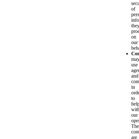
secu
of
per
inf
the
pro
on
our
beha
Con
ma
use
age
and
con
in
ord
to
hel
wit
our
ope
The
con
are