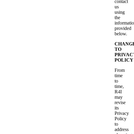
contact
us
using
the
informati
provided
below.
CHANG
TO
PRIVAC
POLICY
From
time
to
time,
R4I
may
revise
its
Privacy
Policy
to
address