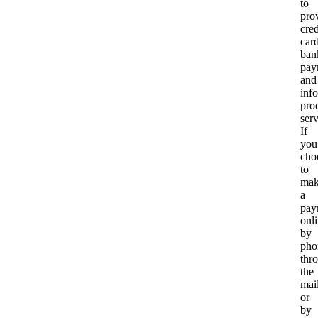
to
pro
cred
card
ban
pay
and
inf
pro
serv
If
you
cho
to
ma
a
pay
onli
by
pho
thr
the
mail
or
by