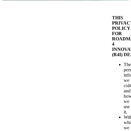
THIS
PRIVAC
POLICY
FOR
ROADM
4
INNOVA
(R4I) D
The
per
inf
we
coll
and
ho
we
use
it,
Wit
wh
we