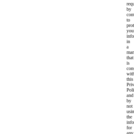
req
by
cont
to
prot
you
inf
in
a
man
that
is
cons
wit
this
Pri
Pol
and
by
not
usi
the
inf
for
any