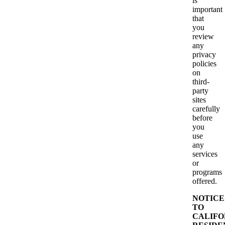
is
important
that
you
review
any
privacy
policies
on
third-
party
sites
carefully
before
you
use
any
services
or
programs
offered.
NOTICE
TO
CALIFO