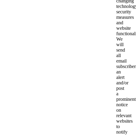
changing
technolog
security
measures
and
website
functionali
We
will
send
all
email
subscriber
an
alert
and/or
post
a
prominent
notice
on
relevant
websites
to
notify