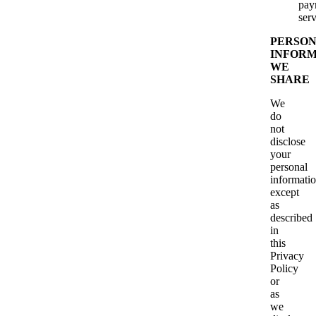
pay
serv
PERSO
INFORM
WE
SHARE
We
do
not
disclose
your
personal
informati
except
as
described
in
this
Privacy
Policy
or
as
we