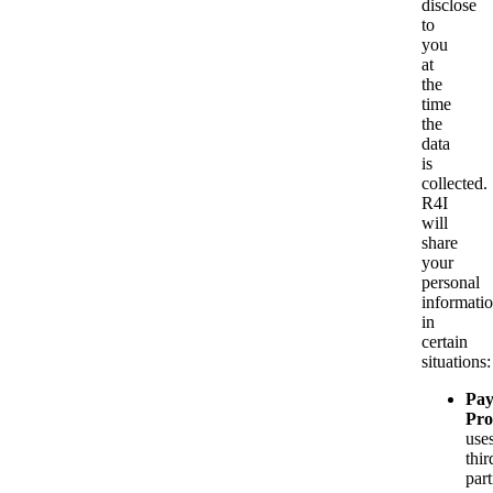
disclose
to
you
at
the
time
the
data
is
collected.
R4I
will
share
your
personal
informati
in
certain
situations:
Pa
Pro
use
thir
part