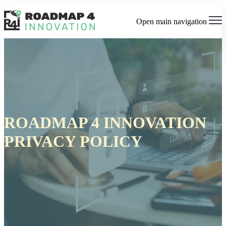
Open main navigation
ROADMAP 4 INNOVATION
PRIVACY POLICY